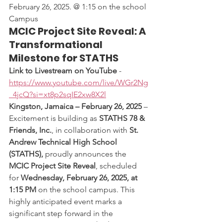
February 26, 2025. @ 1:15 on the school 
Campus
MCIC Project Site Reveal: A 
Transformational 
Milestone for STATHS
Link to Livestream on YouTube
 - 
https://www.youtube.com/live/WGr2Ng
_4jcQ?si=xt8p2sqIE2xw8X2l
Kingston, Jamaica – February 26, 2025
 – 
Excitement is building as 
STATHS 78 & 
Friends, Inc.
, in collaboration with 
St. 
Andrew Technical High School 
(STATHS),
 proudly announces the 
MCIC Project Site Reveal
, scheduled 
for 
Wednesday, February 26, 2025, at 
1:15 PM
 on the school campus. This 
highly anticipated event marks a 
significant step forward in the 