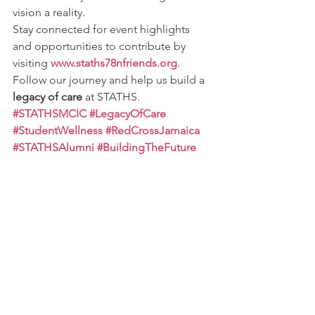
vision a reality.
Stay connected for event highlights 
and opportunities to contribute by 
visiting 
www.staths78nfriends.org
. 
Follow our journey and help us build a 
legacy of care
 at STATHS.
#STATHSMCIC
#LegacyOfCare
#StudentWellness
#RedCrossJamaica
#STATHSAlumni
#BuildingTheFuture