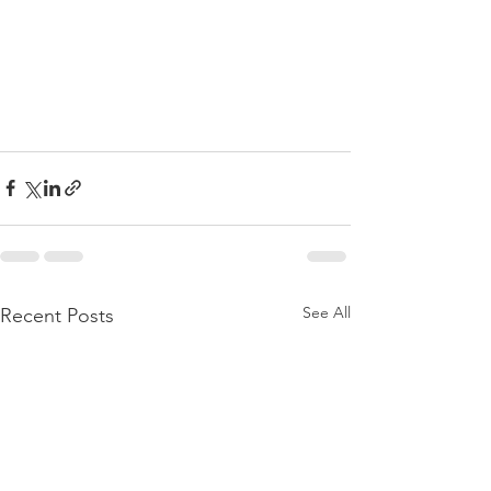
See All
Recent Posts