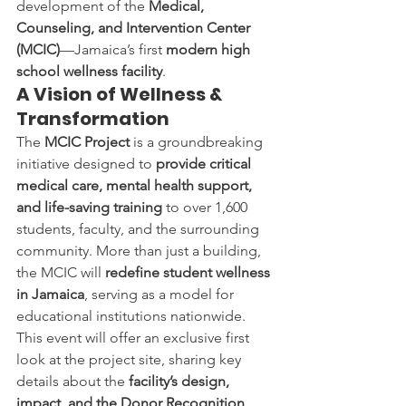
development of the 
Medical, 
Counseling, and Intervention Center 
(MCIC)
—Jamaica’s first 
modern high 
school wellness facility
.
A Vision of Wellness & 
Transformation
The 
MCIC Project
 is a groundbreaking 
initiative designed to 
provide critical 
medical care, mental health support, 
and life-saving training
 to over 1,600 
students, faculty, and the surrounding 
community. More than just a building, 
the MCIC will 
redefine student wellness 
in Jamaica
, serving as a model for 
educational institutions nationwide.
This event will offer an exclusive first 
look at the project site, sharing key 
details about the 
facility’s design, 
impact, and the Donor Recognition 