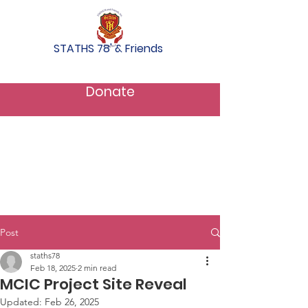
STATHS 78' & Friends
Donate
Post
staths78
Feb 18, 2025
2 min read
MCIC Project Site Reveal
Updated:
Feb 26, 2025