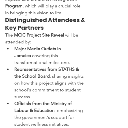
Program
, which will play a crucial role 
in bringing this vision to life.
Distinguished Attendees & 
Key Partners
The 
MCIC Project Site Reveal
 will be 
attended by:
Major Media Outlets in 
Jamaica
 covering this 
transformational milestone.
Representatives from STATHS & 
the School Board
, sharing insights 
on how this project aligns with the 
school's commitment to student 
success.
Officials from the Ministry of 
Labour & Education
, emphasizing 
the government's support for 
student wellness initiatives.