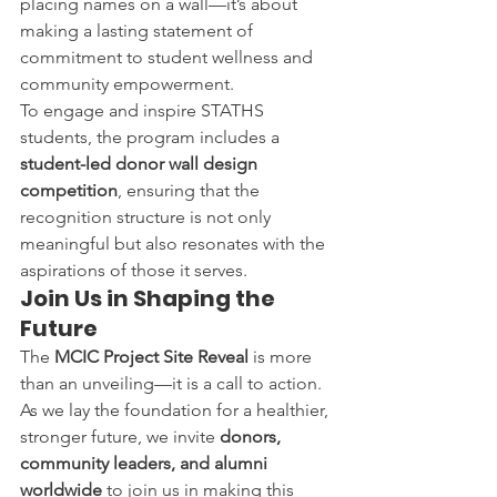
placing names on a wall—it’s about 
making a lasting statement of 
commitment to student wellness and 
community empowerment.
To engage and inspire STATHS 
students, the program includes a 
student-led donor wall design 
competition
, ensuring that the 
recognition structure is not only 
meaningful but also resonates with the 
aspirations of those it serves.
Join Us in Shaping the 
Future
The 
MCIC Project Site Reveal
 is more 
than an unveiling—it is a call to action. 
As we lay the foundation for a healthier, 
stronger future, we invite 
donors, 
community leaders, and alumni 
worldwide
 to join us in making this 