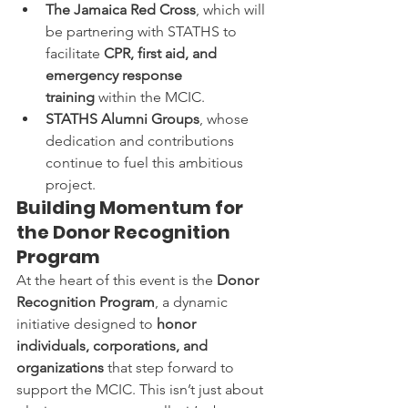
The Jamaica Red Cross
, which will 
be partnering with STATHS to 
facilitate 
CPR, first aid, and 
emergency response 
training
 within the MCIC.
STATHS Alumni Groups
, whose 
dedication and contributions 
continue to fuel this ambitious 
project.
Building Momentum for 
the Donor Recognition 
Program
At the heart of this event is the 
Donor 
Recognition Program
, a dynamic 
initiative designed to 
honor 
individuals, corporations, and 
organizations
 that step forward to 
support the MCIC. This isn’t just about 