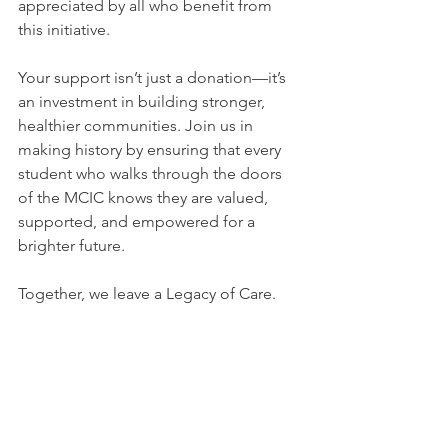
appreciated by all who benefit from 
this initiative.
Your support isn’t just a donation—it’s 
an investment in building stronger, 
healthier communities. Join us in 
making history by ensuring that every 
student who walks through the doors 
of the MCIC knows they are valued, 
supported, and empowered for a 
brighter future.
Together, we leave a Legacy of Care.