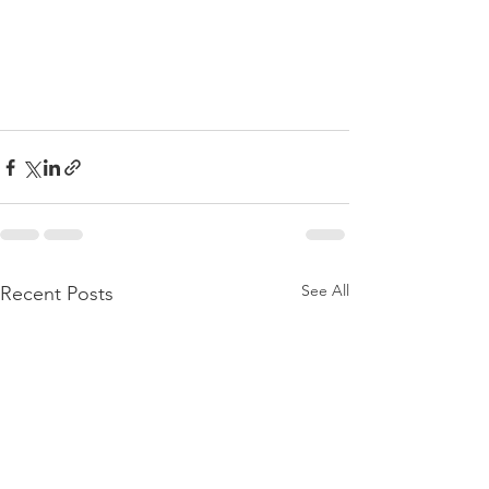
See All
Recent Posts