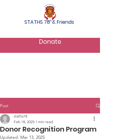
STATHS 78' & Friends
Donate
Post
staths78
Feb 18, 2025
1 min read
Donor Recognition Program
Updated:
Mar 13, 2025